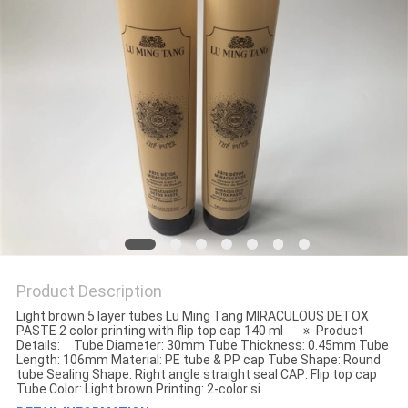
Product Description
Light brown 5 layer tubes Lu Ming Tang MIRACULOUS DETOX
PASTE 2 color printing with flip top cap 140 ml ※ Product
Details: Tube Diameter: 30mm Tube Thickness: 0.45mm Tube
Length: 106mm Material: PE tube & PP cap Tube Shape: Round
tube Sealing Shape: Right angle straight seal CAP: Flip top cap
Tube Color: Light brown Printing: 2-color si