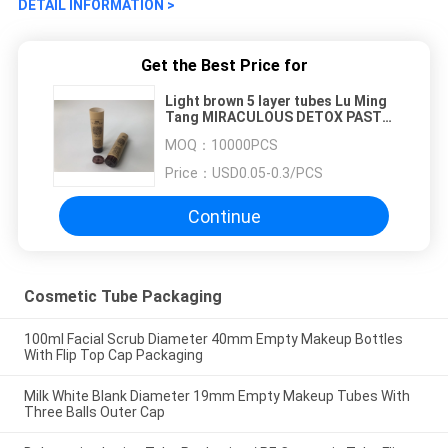
DETAIL INFORMATION >
Get the Best Price for
Light brown 5 layer tubes Lu Ming
Tang MIRACULOUS DETOX PASTE
2 color printing with flip top cap
MOQ：
10000PCS
140 ml
Price：
USD0.05-0.3/PCS
Continue
Cosmetic Tube Packaging
100ml Facial Scrub Diameter 40mm Empty Makeup Bottles
With Flip Top Cap Packaging
Milk White Blank Diameter 19mm Empty Makeup Tubes With
Three Balls Outer Cap