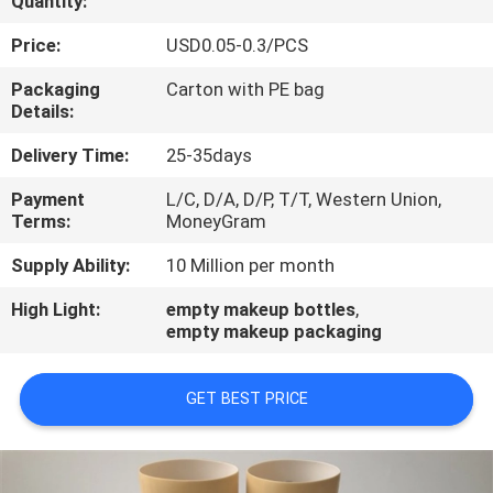
Quantity:
CONTROL
Price:
USD0.05-0.3/PCS
CONTACT
Packaging
Carton with PE bag
Details:
US
Delivery Time:
25-35days
REQUEST
Payment
L/C, D/A, D/P, T/T, Western Union,
Terms:
MoneyGram
A
QUOTE
Supply Ability:
10 Million per month
High Light:
empty makeup bottles
,
empty makeup packaging
COMPANY
NEWS
GET BEST PRICE