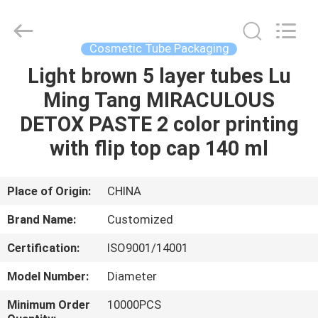
Cosmetic
Tube
Supplier.
Copyright
©
Cosmetic Tube Packaging
2022
emptycosmetictube.com.
All
Light brown 5 layer tubes Lu
HOME
Rights
Reserved.
Ming Tang MIRACULOUS
PRODUCTS
DETOX PASTE 2 color printing
with flip top cap 140 ml
ABOUT
US
Place of Origin:
CHINA
Brand Name:
Customized
FACTORY
Certification:
ISO9001/14001
TOUR
Model Number:
Diameter
QUALITY
Minimum Order
10000PCS