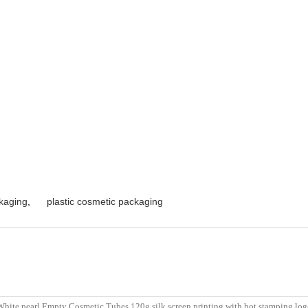
kaging
,
plastic cosmetic packaging