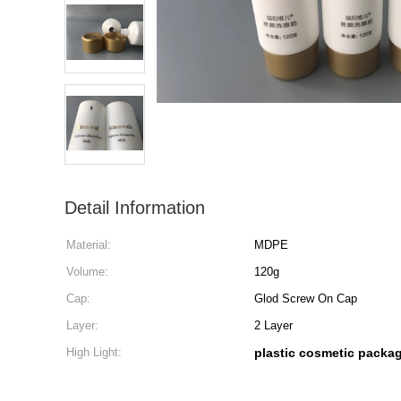
Detail Information
Material:
MDPE
Volume:
120g
Cap:
Glod Screw On Cap
Layer:
2 Layer
High Light:
plastic cosmetic packa