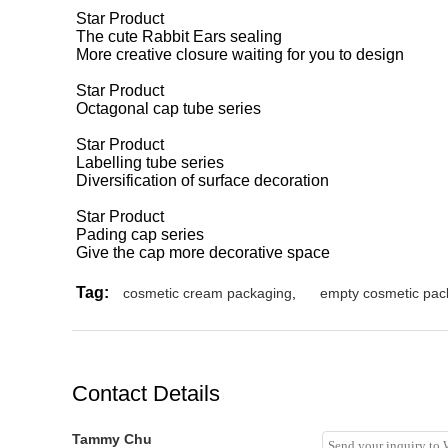
Star Product
The cute Rabbit Ears sealing
More creative closure waiting for you to design
Star Product
Octagonal cap tube series
Star Product
Labelling tube series
Diversification of surface decoration
Star Product
Pading cap series
Give the cap more decorative space
Tag:
cosmetic cream packaging
,
empty cosmetic pac
Contact Details
Tammy Chu