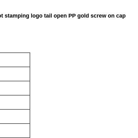
hot stamping logo tail open PP gold screw on cap