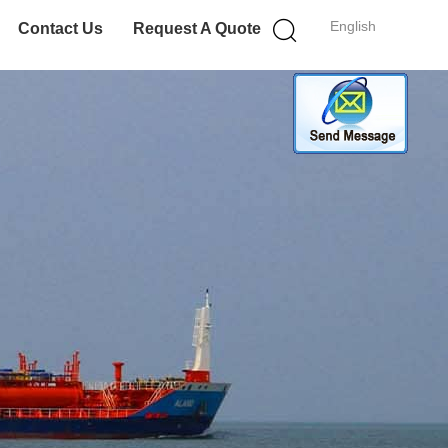
English
Contact Us
Request A Quote