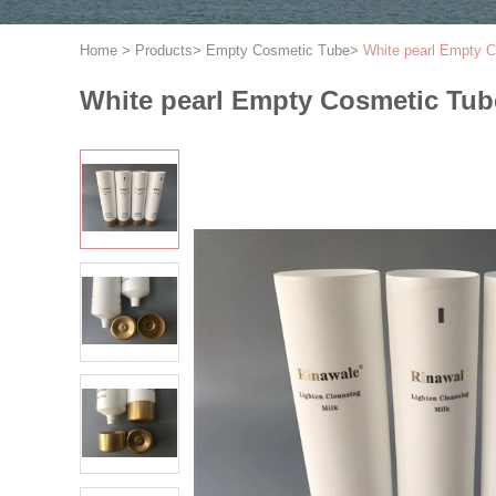
Home
>
Products
>
Empty Cosmetic Tube
>
White pearl Empty Co
White pearl Empty Cosmetic Tube