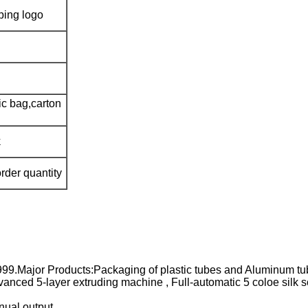
mping logo
ic bag,carton
k
rder quantity
999.Major Products:Packaging of plastic tubes and Aluminum tu
nced 5-layer extruding machine , Full-automatic 5 coloe silk s
nual output.