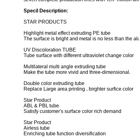
Specil Description:
STAR PRODUCTS
Highlight metal effect extruding PE tube
The surface is bright and metal is no less than the a
UV Discoloration TUBE
Tube surface with different ultraviolet change color
Multilateral multi angle extruding tube
Make the tube more vivid and three-dimensional.
Double color extruding tube
Replace Large area printing , birghter surfice color
Star Product
ABL & PBL tube
Satisfy customer's surface color rich demand
Star Product
Airless tube
Enriching tube function diversification