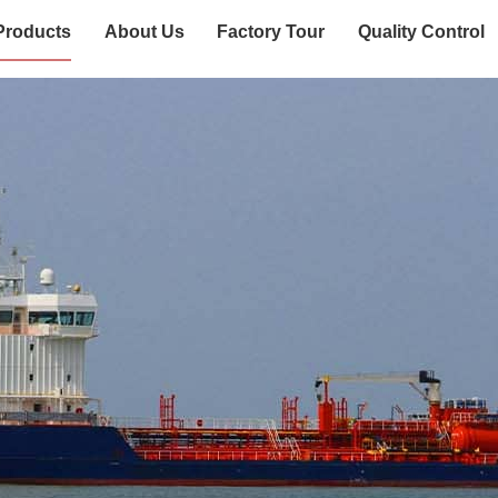
Products
About Us
Factory Tour
Quality Control