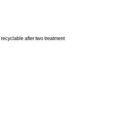
recyclable after two treatment