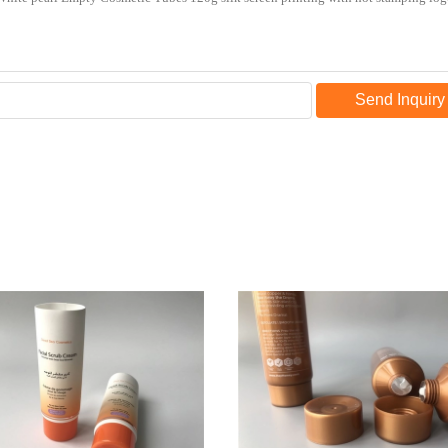
Send Inquiry