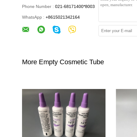
Phone Number :
021-68171400*8003
WhatsApp :
+8615021342164
More Empty Cosmetic Tube