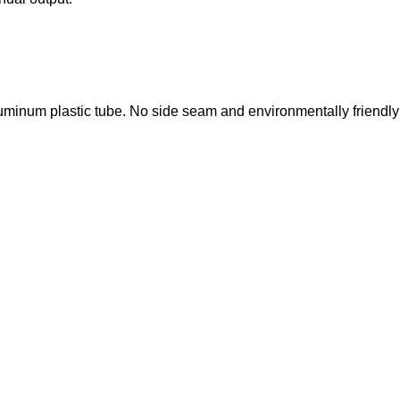
luminum plastic tube. No side seam and environmentally friendly 