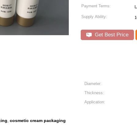
Payment Terms:
L
Supply Ability:
1
Get Best Price
Diameter:
Thickness:
Application:
ging
cosmetic cream packaging
,