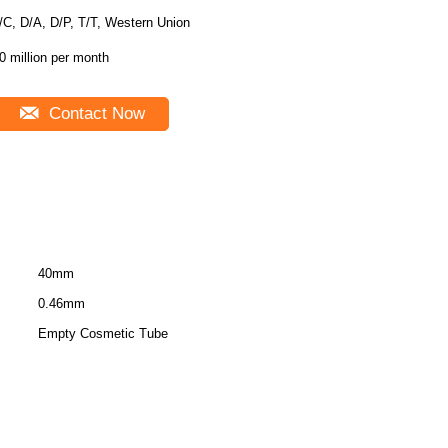
/C, D/A, D/P, T/T, Western Union
0 million per month
Contact Now
40mm
0.46mm
Empty Cosmetic Tube