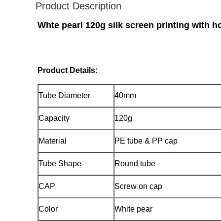
Product Description
Whte pearl 120g silk screen printing with 
Product Details:
Tube Diameter
40mm
Capacity
120g
Material
PE tube & PP cap
Tube Shape
Round tube
CAP
Screw on cap
Color
White pear