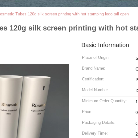
smetic Tubes 120g silk screen printing with hot stamping logo tail open
s 120g silk screen printing with hot st
Basic Information
Place of Origin:
Brand Name:
C
Certification:
I
Model Number:
D
Minimum Order Quantity:
1
Price:
0
Packaging Details:
c
Delivery Time:
2