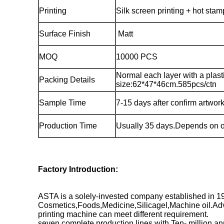
Printing
Silk screen printing + hot sta
Surface Finish
Matt
MOQ
10000 PCS
Normal each layer with a plast
Packing Details
size:62*47*46cm.585pcs/ctn
Sample Time
7-15 days after confirm artwor
Production Time
Usually 35 days.Depends on o
Factory Introduction:
ASTA is a solely-invested company established in 1
Cosmetics,Foods,Medicine,Silicagel,Machine oil.Adva
printing machine can meet different requirement.
seven complete production lines with Ten- million an