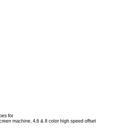
bes for
creen machine, 4,6 & 8 color high speed offset