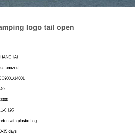
amping logo tail open
SHANGHAI
ustomized
SO9001/14001
40
0000
.1-0.195
arton with plastic bag
0-35 days