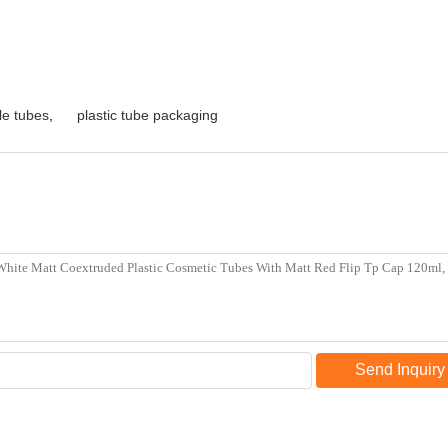
le tubes
,
plastic tube packaging
Send Inquiry