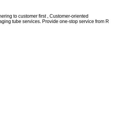
Adhering to customer first , Customer-oriented
ging tube services. Provide one-stop service from R