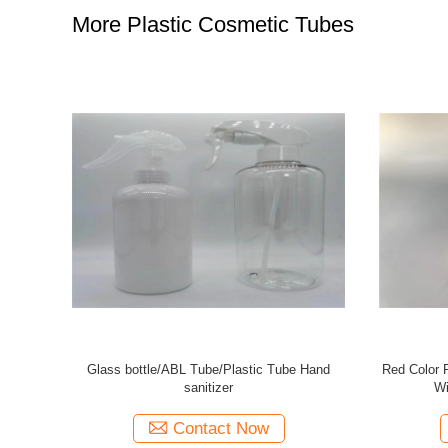
More Plastic Cosmetic Tubes
bes Full
19mm Transparent Tubes Plastic / Silk Screen
5 Layer
th Front
Printing Clear Tube Packaging
Screen
Contact Now