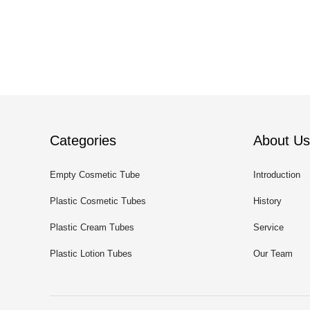
Categories
About Us
Empty Cosmetic Tube
Introduction
Plastic Cosmetic Tubes
History
Plastic Cream Tubes
Service
Plastic Lotion Tubes
Our Team