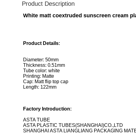
Product Description
White matt coextruded sunscreen cream plas
Product Details:
Diameter: 50mm
Thickness: 0.51mm
Tube color: white
Printing: Matte
Cap: Matt flip top cap
Length: 122mm
Factory Introduction:
ASTA TUBE
ASTA PLASTIC TUBES(SHANGHAI)CO.,LTD
SHANGHAI ASTA LIANGLIANG PACKAGING MATE