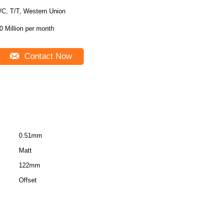
/C, T/T, Western Union
0 Million per month
Contact Now
0.51mm
Matt
122mm
Offset