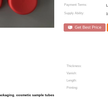
Payment Terms:
L
Supply Ability:
1
Get Best Price
Thickness:
Vanish:
Length:
Printing:
packaging
cosmetic sample tubes
,