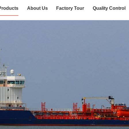
Products
About Us
Factory Tour
Quality Control