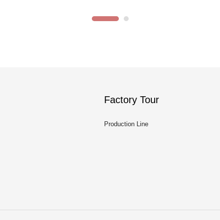
Factory Tour
Production Line