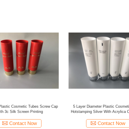
s Plastic Cosmetic Tubes 2 Silk
Full Screen Matt Coating Lotio
 Printings Silver Planted Cap
Packaging , Golden High Cap Cosm
Tube
Contact Now
Contact Now