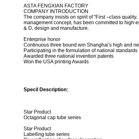
ASTA FENGXIAN FACTORY
COMPANY INTRODUCTION
The company insists on spirit of “First –class quality,
management concept, has been committed to high-end
& D, design and manufacture.
Enterprise honor
Continuous three bound win Shanghai's high and ne
Participating in the formulation of national standar
Awarded three national invention patents
Won the USA printing Awards
Specil Description:
Star Product
Octagonal cap tube series
Star Product
Labelling tube series