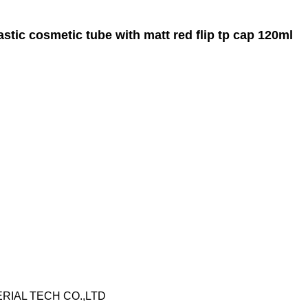
tic cosmetic tube with matt red flip tp cap 120ml
RIAL TECH CO.,LTD