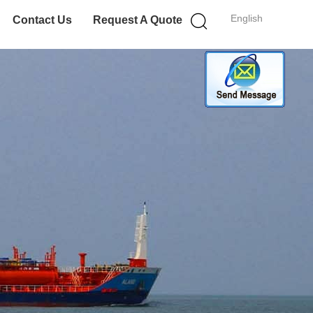
English
Contact Us
Request A Quote