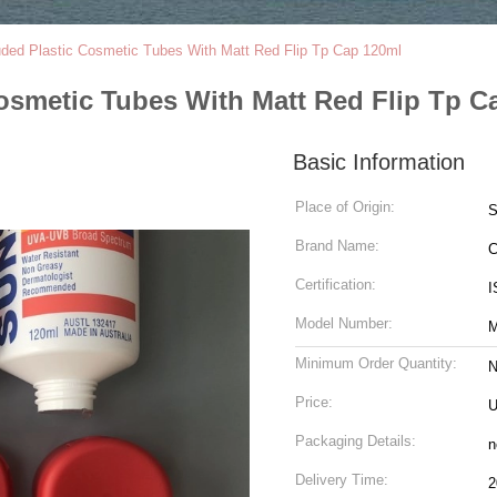
uded Plastic Cosmetic Tubes With Matt Red Flip Tp Cap 120ml
osmetic Tubes With Matt Red Flip Tp C
Basic Information
Place of Origin:
Brand Name:
C
Certification:
I
Model Number:
M
Minimum Order Quantity:
N
Price:
U
Packaging Details:
n
Delivery Time:
2