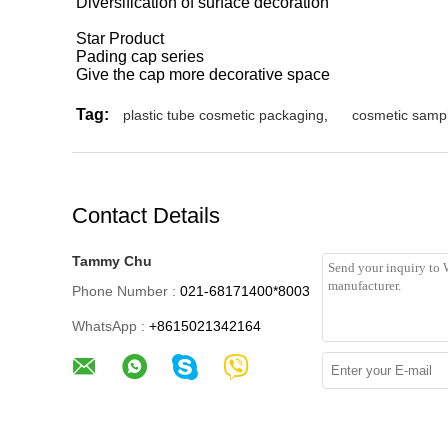
Diversification of surface decoration
Star Product
Pading cap series
Give the cap more decorative space
Tag:
plastic tube cosmetic packaging
,
cosmetic samp
Contact Details
Tammy Chu
Phone Number :
021-68171400*8003
WhatsApp :
+8615021342164