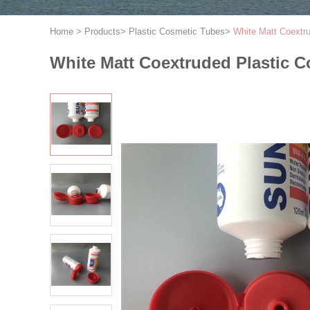
Home
>
Products
>
Plastic Cosmetic Tubes
>
White Matt Coextr
White Matt Coextruded Plastic C