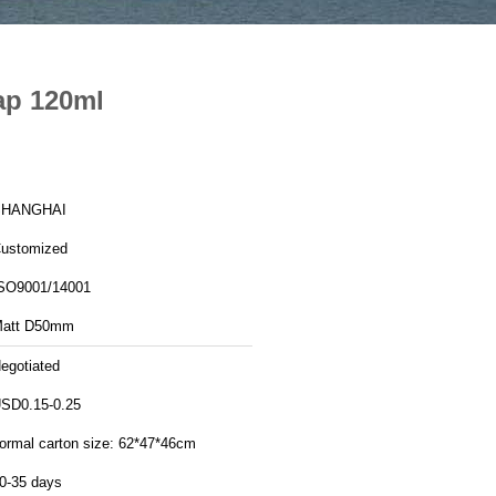
ap 120ml
SHANGHAI
ustomized
SO9001/14001
att D50mm
egotiated
SD0.15-0.25
ormal carton size: 62*47*46cm
0-35 days