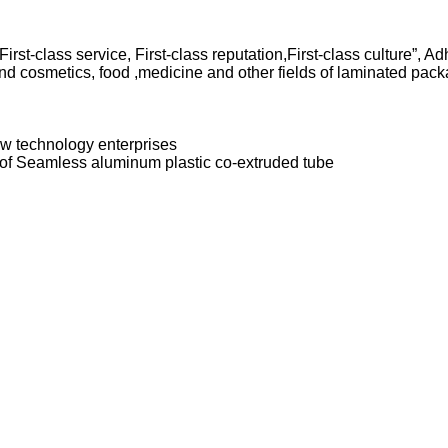
 First-class service, First-class reputation,First-class culture”, 
 cosmetics, food ,medicine and other fields of laminated packa
w technology enterprises
ds of Seamless aluminum plastic co-extruded tube