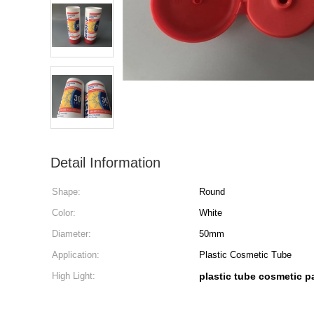
Detail Information
Shape:
Round
Color:
White
Diameter:
50mm
Application:
Plastic Cosmetic Tube
High Light:
plastic tube cosmetic 