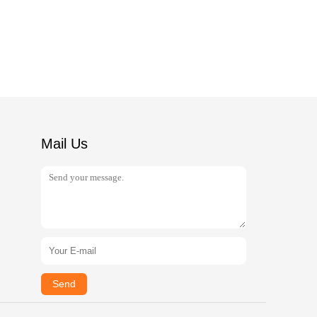
Mail Us
Send