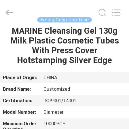
Cosmetic
Tube
Supplier.
Copyright
©
Empty Cosmetic Tube
2022
emptycosmetictube.com.
All
MARINE Cleansing Gel 130g
HOME
Rights
Reserved.
Milk Plastic Cosmetic Tubes
PRODUCTS
With Press Cover
Hotstamping Silver Edge
ABOUT
US
Place of Origin:
CHINA
Brand Name:
Customized
FACTORY
Certification:
ISO9001/14001
TOUR
Model Number:
Diameter
QUALITY
Minimum Order
10000PCS