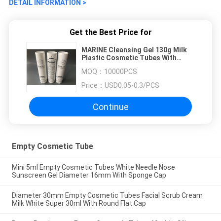
DETAIL INFORMATION >
Get the Best Price for
MARINE Cleansing Gel 130g Milk
Plastic Cosmetic Tubes With
Press Cover Hotstamping Silver
MOQ：
10000PCS
Edge
Price：
USD0.05-0.3/PCS
Continue
Empty Cosmetic Tube
Mini 5ml Empty Cosmetic Tubes White Needle Nose
Sunscreen Gel Diameter 16mm With Sponge Cap
Diameter 30mm Empty Cosmetic Tubes Facial Scrub Cream
Milk White Super 30ml With Round Flat Cap