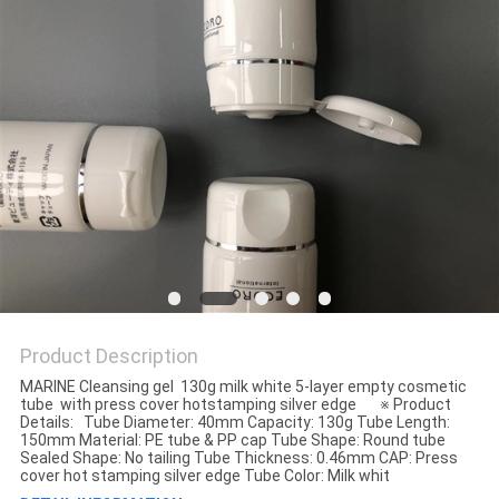
Product Description
MARINE Cleansing gel 130g milk white 5-layer empty cosmetic
tube with press cover hotstamping silver edge ※ Product
Details: Tube Diameter: 40mm Capacity: 130g Tube Length:
150mm Material: PE tube & PP cap Tube Shape: Round tube
Sealed Shape: No tailing Tube Thickness: 0.46mm CAP: Press
cover hot stamping silver edge Tube Color: Milk whit