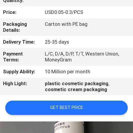
Quantity:
CONTROL
Price:
USD0.05-0.3/PCS
CONTACT
Packaging
Carton with PE bag
Details:
US
Delivery Time:
25-35 days
REQUEST
Payment
L/C, D/A, D/P, T/T, Western Union,
Terms:
MoneyGram
A
QUOTE
Supply Ability:
10 Million per month
High Light:
plastic cosmetic packaging
,
cosmetic cream packaging
COMPANY
NEWS
GET BEST PRICE