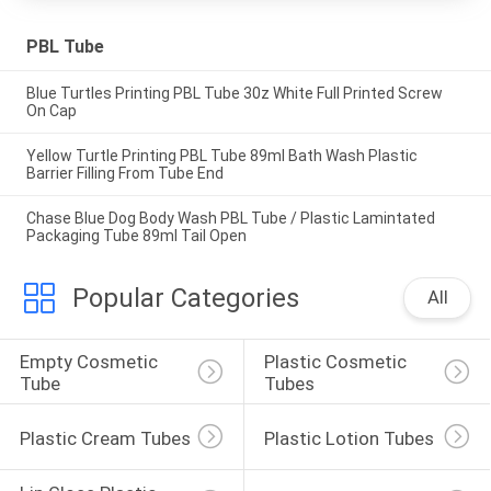
PBL Tube
Blue Turtles Printing PBL Tube 30z White Full Printed Screw
On Cap
Yellow Turtle Printing PBL Tube 89ml Bath Wash Plastic
Barrier Filling From Tube End
Chase Blue Dog Body Wash PBL Tube / Plastic Lamintated
Packaging Tube 89ml Tail Open
Popular Categories
All
Empty Cosmetic 
Plastic Cosmetic 
Tube
Tubes
Plastic Cream Tubes
Plastic Lotion Tubes