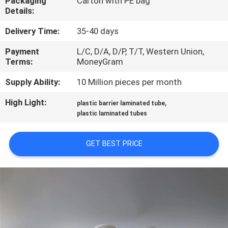
Packaging
Carton with PE bag
CONTROL
Details:
Delivery Time:
35-40 days
CONTACT
Payment
L/C, D/A, D/P, T/T, Western Union,
US
Terms:
MoneyGram
Supply Ability:
10 Million pieces per month
REQUEST
High Light:
,
A
plastic barrier laminated tube
plastic laminated tubes
QUOTE
GET BEST PRICE
COMPANY
NEWS
SITEMAP