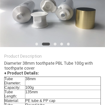
PRIVACY
POLICY
Product Description
Diameter 38mm toothpate PBL Tube 100g with
toothpate cover
♦
Product Details:
Tube
38mm
Diameter:
Capacity:
100g
Tube
135mm
Length:
Material:
PE tube & PP cap