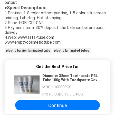
output.
♦Specil Description:
1.Printing: 1-8 color offset printing, 1-5 color silk screen
printing, Labeling, Hot stamping.
2.Price: FOB. CIF. CNF
3.Payment term: 30% deposit. the balance before upon
delivey
4.Web:
www.asta-tube.com
www.emptycosmetictube.com
plastic barrier laminated tube
plastic laminated tubes
Get the Best Price for
Diameter 38mm Toothpaste PBL
Tube 100g With Toothpaste Cover
Glossy Surface
MOQ：
10000PCS
Price：
USD0.13-0.5/PCS
Continue