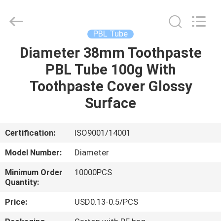
Cosmetic
Tube
Supplier.
Copyright
©
PBL Tube
2022
-
2025
Diameter 38mm Toothpaste
HOME
ASTA
PLASTIC
PBL Tube 100g With
TUBES(SHANG
HAI)CO.,LTD.
All
PRODUCTS
Toothpaste Cover Glossy
Rights
Reserved.
Surface
ABOUT
US
Certification:
ISO9001/14001
Model Number:
Diameter
FACTORY
Minimum Order
10000PCS
TOUR
Quantity:
Price:
USD0.13-0.5/PCS
QUALITY