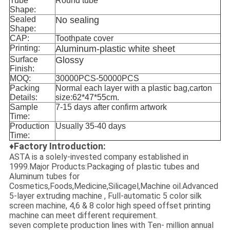
Tube
Round tube
Shape:
Sealed
No sealing
Shape:
CAP:
Toothpate cover
Printing:
Aluminum-plastic white sheet
Surface
Glossy
Finish:
MOQ:
30000PCS-50000PCS
Packing
Normal each layer with a plastic bag,carton
Details:
size:62*47*55cm.
Sample
7-15 days after confirm artwork
Time:
Production
Usually 35-40 days
Time:
♦Factory Introduction:
ASTA is a solely-invested company established in
1999.Major Products:Packaging of plastic tubes and
Aluminum tubes for
Cosmetics,Foods,Medicine,Silicagel,Machine oil.Advanced
5-layer extruding machine , Full-automatic 5 color silk
screen machine, 4,6 & 8 color high speed offset printing
machine can meet different requirement.
seven complete production lines with Ten- million annual