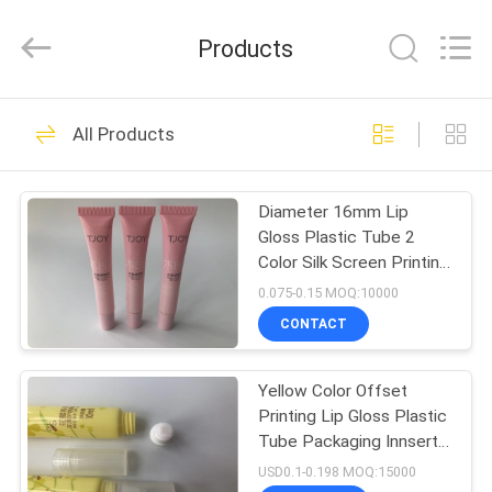
ASTA
PLASTIC
TUBES(SHANG
Products
HAI)CO.,LTD.
All
Rights
Reserved.
HOME
64
All Products
Empty Cosmetic
PRODUCTS
Tube
Diameter 16mm Lip
Gloss Plastic Tube 2
ABOUT
Color Silk Screen Printing
US
Flat Cap
0.075-0.15 MOQ:10000
CONTACT
62
FACTORY
Plastic Cosmetic
Yellow Color Offset
TOUR
Printing Lip Gloss Plastic
Tubes
Tube Packaging Innsert
QUALITY
10ml
USD0.1-0.198 MOQ:15000