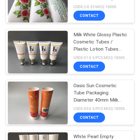
PRIVACY
Screen Printing
USD0.2-0.35 MOQ:10000
POLICY
CONTACT
15
Lip Gloss Plastic
Milk White Glossy Plastic
Cosmetic Tubes /
Tube
Plastic Lotion Tubes
With Pump Head Cap
USD0.01-0.3/PCS MOQ:10000pcs
50g
CONTACT
Oasis Sun Cosmetic
17
Tube Packaging
Diameter 40mm Milk
Pet Plastic Tube
White 100ml Glossy Full
USD0.05-0.3/PCS MOQ:10000PCS
Version
CONTACT
White Pearl Empty