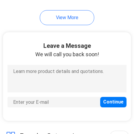
49
View More
Cosmetic Tube
Packaging
Leave a Message
We will call you back soon!
20
ABL Tube