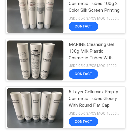
Cosmetic Tubes 100g 2
Color Silk Screen Printing
45
USD0.05-0.3/PCS MOQ:10000PCS
Plastic Tube
CONTACT
Packing
MARINE Cleansing Gel
130g Milk Plastic
Cosmetic Tubes With
Press Cover
USD0.05-0.3/PCS MOQ:10000PCS
Hotstamping Silver Edge
CONTACT
38
Hand Cream Tube
5 Layer Celluminx Empty
Cosmetic Tubes Glossy
Packaging
With Round Flat Cap
Electroplated Silver 80ml
USD0.05-0.3/PCS MOQ:10000PCS
CONTACT