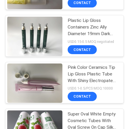
CONTROL
CONTACT
Plastic Lip Gloss
CONTACT
59
Containers Zinc Ally
US
Diameter 19mm Dark
Plastic Cream
Green Color End Open
USD0.15-0.5 MOQ:negotiated
Tubes
20ml For Concealer
REQUEST
CONTACT
A
Pink Color Ceramics Tip
QUOTE
Lip Gloss Plastic Tube
With Shiny Electropate
82
COMPANY
Silver Cap
USD0.1-0.5/PCS MOQ:10000
NEWS
CONTACT
Plastic Lotion Tubes
Super Oval White Empty
SITEMAP
Cosmetic Tubes With
Oval Screw On Cap Silk